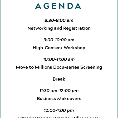
AGENDA
8:30–9:00 am
Networking and Registration
9:00–10:00 am
High-Content Workshop
10:00–11:00 am
Move to Millions Docu-series Screening
Break
11:30 am–12:00 pm
Business Makeovers
12:00–1:00 pm