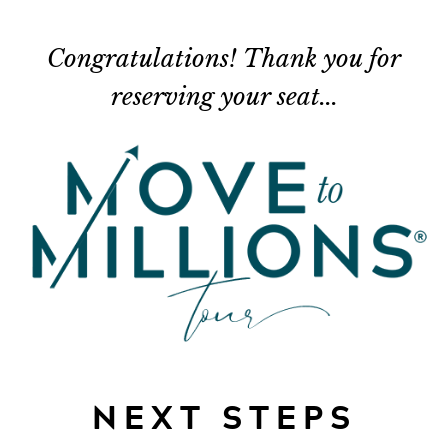
Congratulations! Thank you for
reserving your seat...
NEXT STEPS