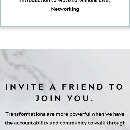
Introduction to Move to Millions Live;
Networking
INVITE A FRIEND TO
JOIN YOU.
Transformations are more powerful when we have
the accountability and community to walk through