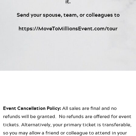
it.
Send your spouse, team, or colleagues to
https://MoveToMillionsEvent.com/tour
Event Cancellation Policy:
All sales are final and no
refunds will be granted. No refunds are offered for event
tickets. Alternatively, your primary ticket is transferable,
so you may allow a friend or colleague to attend in your