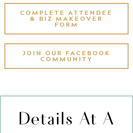
COMPLETE ATTENDEE
& BIZ MAKEOVER
FORM
JOIN OUR FACEBOOK
COMMUNITY
Details At A