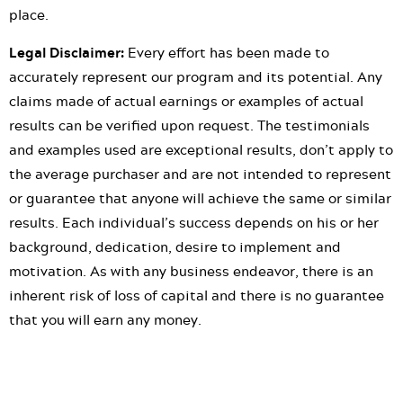
place.
Legal Disclaimer:
Every effort has been made to
accurately represent our program and its potential. Any
claims made of actual earnings or examples of actual
results can be verified upon request. The testimonials
and examples used are exceptional results, don’t apply to
the average purchaser and are not intended to represent
or guarantee that anyone will achieve the same or similar
results. Each individual’s success depends on his or her
background, dedication, desire to implement and
motivation. As with any business endeavor, there is an
inherent risk of loss of capital and there is no guarantee
that you will earn any money.