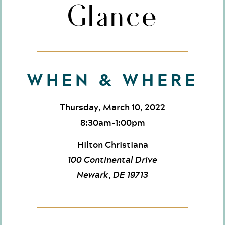
Glance
WHEN & WHERE
Thursday, March 10, 2022
8:30am-1:00pm
Hilton Christiana
100 Continental Drive
Newark, DE 19713