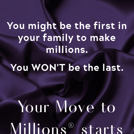
You might be the first in
your family to make
millions.​
You WON'T be the last.
Your Move to
Millions® starts