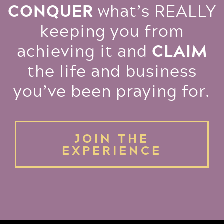
CONQUER
what’s REALLY
keeping you from
CLAIM
achieving it and
the life and business
you’ve been praying for.
JOIN THE
EXPERIENCE