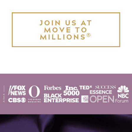
JOIN US AT
MOVE TO
®
MILLIONS