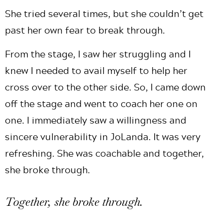
She tried several times, but she couldn’t get
past her own fear to break through.
From the stage, I saw her struggling and I
knew I needed to avail myself to help her
cross over to the other side. So, I came down
off the stage and went to coach her one on
one. I immediately saw a willingness and
sincere vulnerability in JoLanda. It was very
refreshing. She was coachable and together,
she broke through.
Together, she broke through.