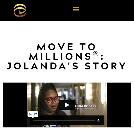
MOVE TO
®
MILLIONS
:
JOLANDA'S STORY