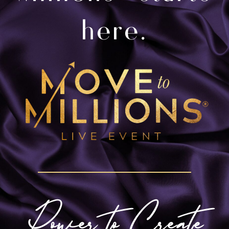
here.
Power to Create