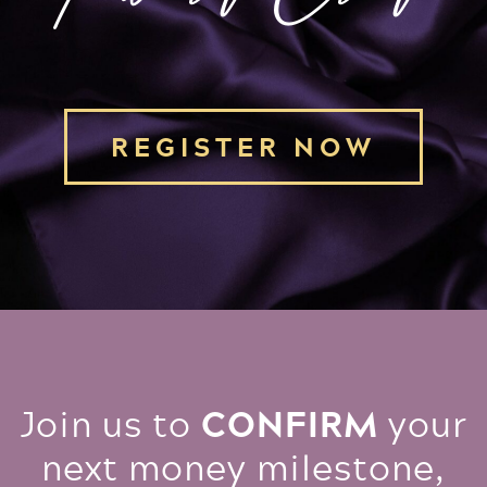
REGISTER NOW
CONFIRM
Join us to
your
next money milestone,