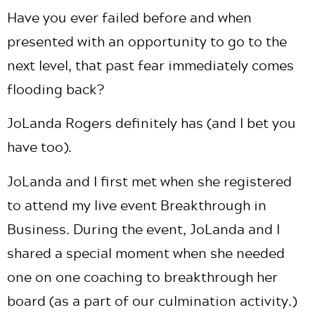
Have you ever failed before and when
presented with an opportunity to go to the
next level, that past fear immediately comes
flooding back?
JoLanda Rogers definitely has (and I bet you
have too).
JoLanda and I first met when she registered
to attend my live event Breakthrough in
Business. During the event, JoLanda and I
shared a special moment when she needed
one on one coaching to breakthrough her
board (as a part of our culmination activity.)